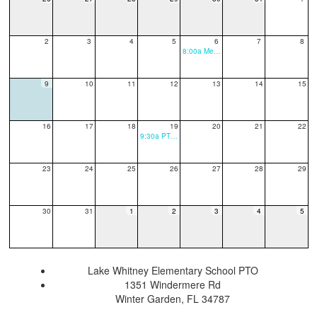
2
3
4
5
6
7
8
8:00a Meet The Teacher
9
10
11
12
13
14
15
16
17
18
19
20
21
22
9:30a PTO Meeting
23
24
25
26
27
28
29
30
31
1
2
3
4
5
Lake Whitney Elementary School PTO
1351 Windermere Rd
Winter Garden, FL 34787