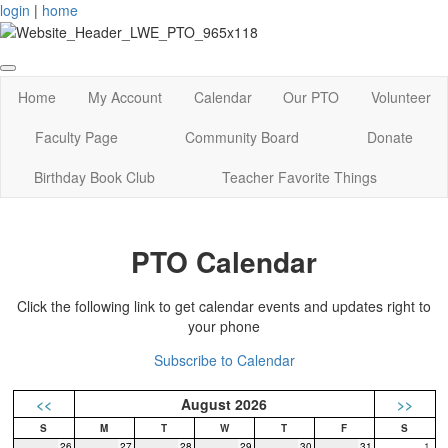
login
|
home
Home
My Account
Calendar
Our PTO
Volunteer
Faculty Page
Community Board
Donate
Birthday Book Club
Teacher Favorite Things
PTO Calendar
Click the following link to get calendar events and updates right to
your phone
Subscribe to Calendar
<<
August 2026
>>
26
27
28
29
30
31
1