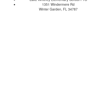
1351 Windermere Rd
Winter Garden, FL 34787