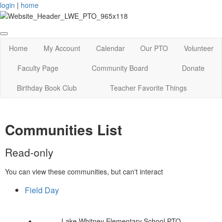
login
|
home
Home
My Account
Calendar
Our PTO
Volunteer
Faculty Page
Community Board
Donate
Birthday Book Club
Teacher Favorite Things
Communities List
Read-only
You can view these communities, but can't interact
Field Day
Lake Whitney Elementary School PTO