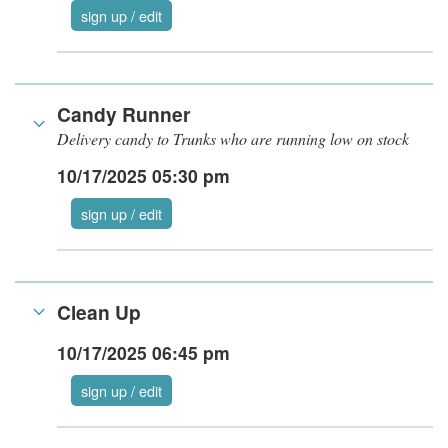
sign up / edit
Candy Runner
Delivery candy to Trunks who are running low on stock
10/17/2025 05:30 pm
sign up / edit
Clean Up
10/17/2025 06:45 pm
sign up / edit