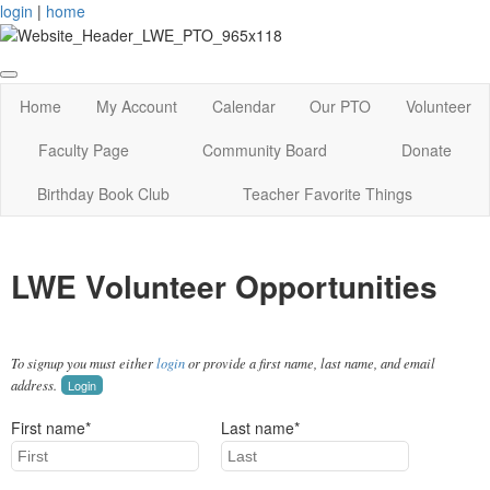
login
|
home
Home
My Account
Calendar
Our PTO
Volunteer
Faculty Page
Community Board
Donate
Birthday Book Club
Teacher Favorite Things
LWE Volunteer Opportunities
To signup you must either
login
or provide a first name, last name, and email
address.
Login
First name*
Last name*