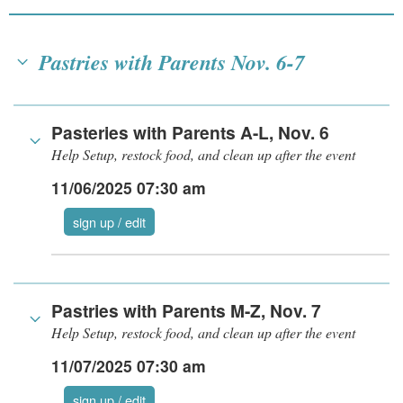
Pastries with Parents Nov. 6-7
Pasteries with Parents A-L, Nov. 6
Help Setup, restock food, and clean up after the event
11/06/2025 07:30 am
sign up / edit
Pastries with Parents M-Z, Nov. 7
Help Setup, restock food, and clean up after the event
11/07/2025 07:30 am
sign up / edit