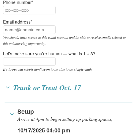
Phone number*
Email address*
You should have access to this email account and be able to receive emails related to
this volunteering opportunity.
Let's make sure you're human — what is 1 + 3?
It's funny, but robots don't seem to be able to do simple math.
Trunk or Treat Oct. 17
Setup
Arrive at 4pm to begin setting up parking spaces,
10/17/2025 04:00 pm