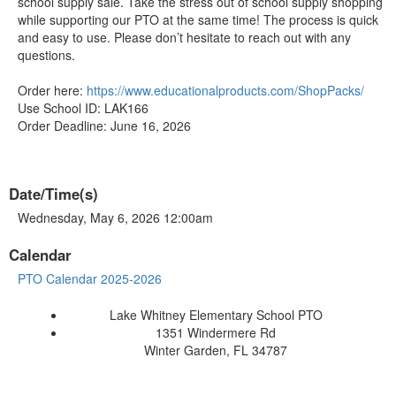
school supply sale. Take the stress out of school supply shopping
while supporting our PTO at the same time! The process is quick
and easy to use. Please don’t hesitate to reach out with any
questions.
Order here:
https://www.educationalproducts.com/ShopPacks/
Use School ID: LAK166
Order Deadline: June 16, 2026
Date/Time(s)
Wednesday, May 6, 2026 12:00am
Calendar
PTO Calendar 2025-2026
Lake Whitney Elementary School PTO
1351 Windermere Rd
Winter Garden, FL 34787