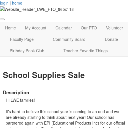
login
|
home
Home
My Account
Calendar
Our PTO
Volunteer
Faculty Page
Community Board
Donate
Birthday Book Club
Teacher Favorite Things
School Supplies Sale
Description
Hi LWE families!
It's hard to believe this school year is coming to an end and we
are already starting to think about next year! Our school has
partnered again with EPI (Educational Products Inc) for our official